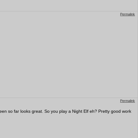
Permalink
Permalink
seen so far looks great. So you play a Night Elf eh? Pretty good work