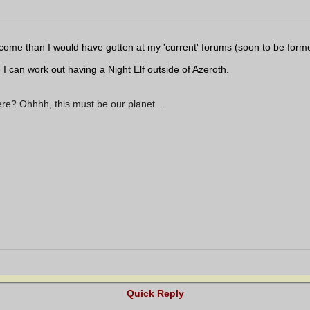
elcome than I would have gotten at my 'current' forums (soon to be forme
I can work out having a Night Elf outside of Azeroth.
ere? Ohhhh, this must be our planet...
Quick Reply