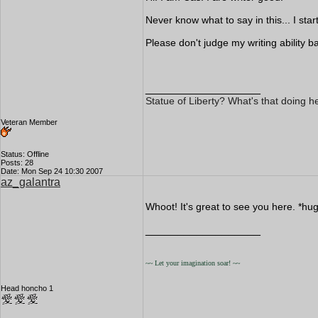
Never know what to say in this... I st
Please don't judge my writing ability bas
__________________
Statue of Liberty? What's that doing h
Veteran Member
Status: Offline
Posts: 28
Date: Mon Sep 24 10:30 2007
az_galantra
Whoot! It's great to see you here. *hug
__________________
~~ Let your imagination soar! ~~
Head honcho 1