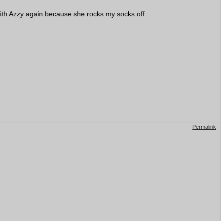
 with Azzy again because she rocks my socks off.
Permalink