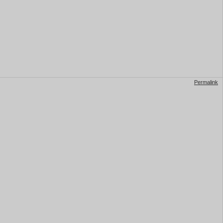
Permalink