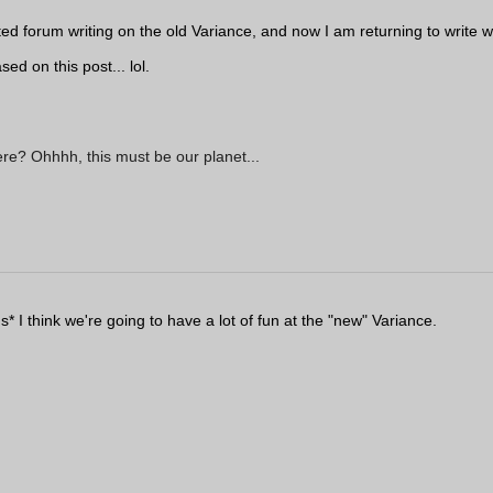
arted forum writing on the old Variance, and now I am returning to write
ed on this post... lol.
ere? Ohhhh, this must be our planet...
s* I think we're going to have a lot of fun at the "new" Variance.