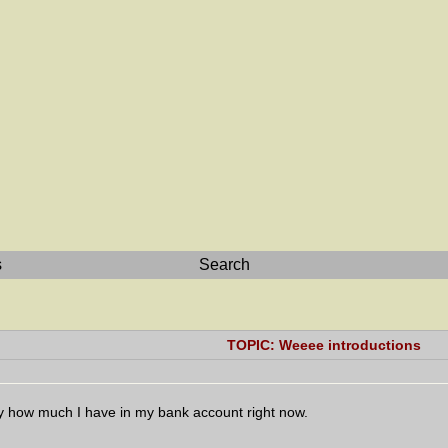
s
Search
TOPIC: Weeee introductions
ly how much I have in my bank account right now.