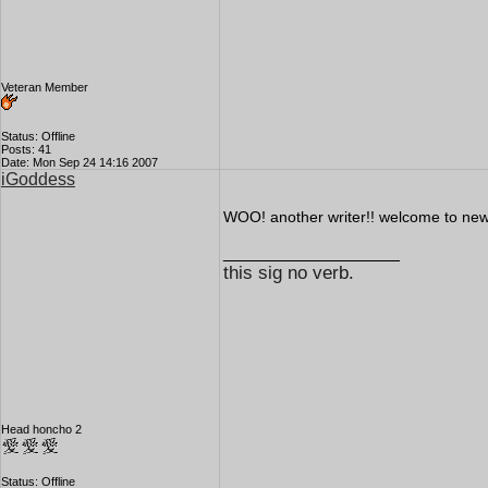
Veteran Member
Status: Offline
Posts: 41
Date: Mon Sep 24 14:16 2007
iGoddess
WOO! another writer!! welcome to new v
__________________
this sig no verb.
Head honcho 2
Status: Offline