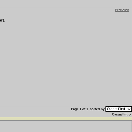
Permalink
r).
Page 1 of 1
sorted by
Casual Intro