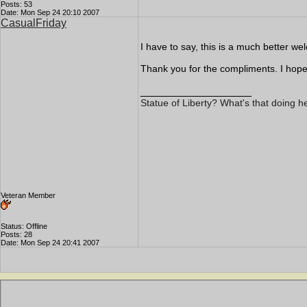
Posts: 53
Date: Mon Sep 24 20:10 2007
CasualFriday
I have to say, this is a much better w
Thank you for the compliments. I hope 
__________________
Statue of Liberty? What's that doing h
Veteran Member
Status: Offline
Posts: 28
Date: Mon Sep 24 20:41 2007