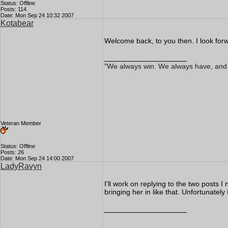
Status: Offline
Posts: 114
Date: Mon Sep 24 10:32 2007
Kotabear
Welcome back, to you then. I look forw
__________________
"We always win. We always have, and We
Veteran Member
Status: Offline
Posts: 26
Date: Mon Sep 24 14:00 2007
LadyRavyn
I'll work on replying to the two posts 
bringing her in like that. Unfortunately
__________________