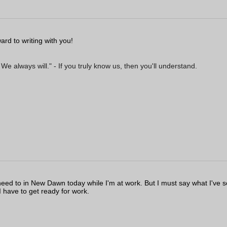
ard to writing with you!
 always will." - If you truly know us, then you'll understand.
I need to in New Dawn today while I'm at work. But I must say what I've 
 I have to get ready for work.