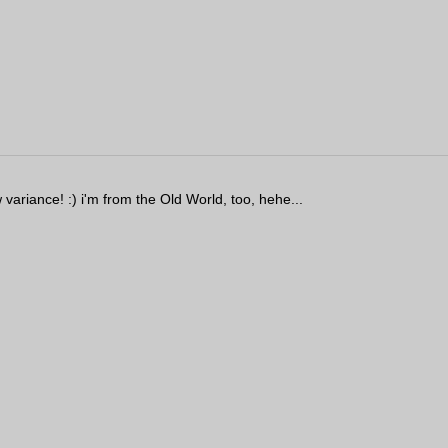
ariance! :) i'm from the Old World, too, hehe...