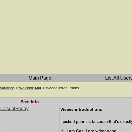
Main Page
List All User
Variance
->
Welcome Mat
->
Weeee introductions
Post Info
CasualFriday
Weeee introductions
I picked pennies because that's exact
Hi. I am Cas. I are writer good.