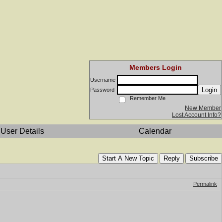
Members Login
Username
Login
Password
Remember Me
New Member
Lost Account Info?
User Details
Calendar
Start A New Topic
Reply
Subscribe
Permalink